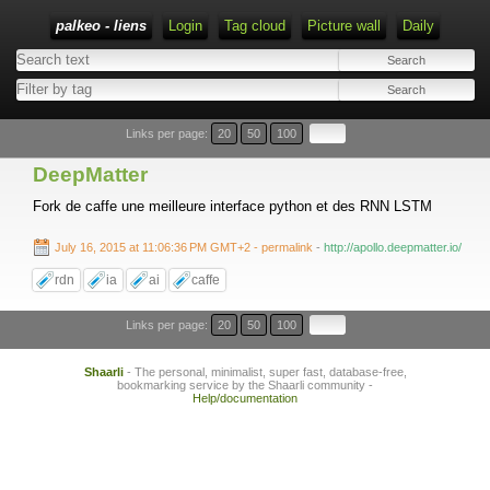
palkeo - liens
Login
Tag cloud
Picture wall
Daily
Links per page:
20
50
100
DeepMatter
Fork de caffe une meilleure interface python et des RNN LSTM
July 16, 2015 at 11:06:36 PM GMT+2
- permalink
-
http://apollo.deepmatter.io/
rdn
ia
ai
caffe
Links per page:
20
50
100
Shaarli
- The personal, minimalist, super fast, database-free,
bookmarking service by the Shaarli community -
Help/documentation