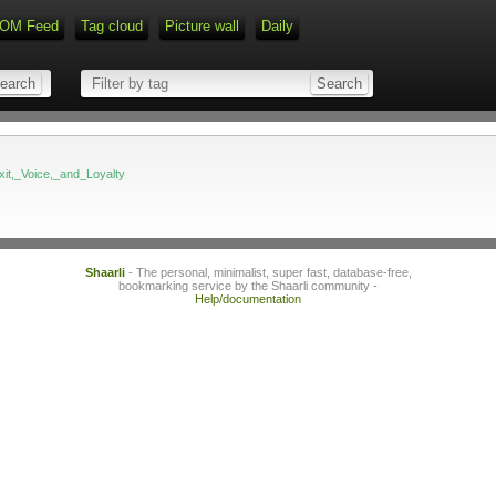
OM Feed
Tag cloud
Picture wall
Daily
Exit,_Voice,_and_Loyalty
Shaarli
- The personal, minimalist, super fast, database-free,
bookmarking service by the Shaarli community -
Help/documentation