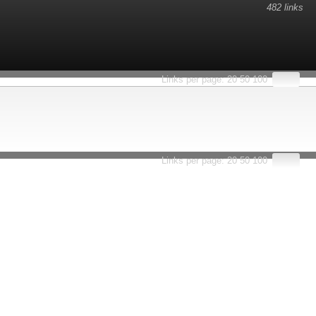
482 links
Links per page:
20
50
100
Links per page:
20
50
100