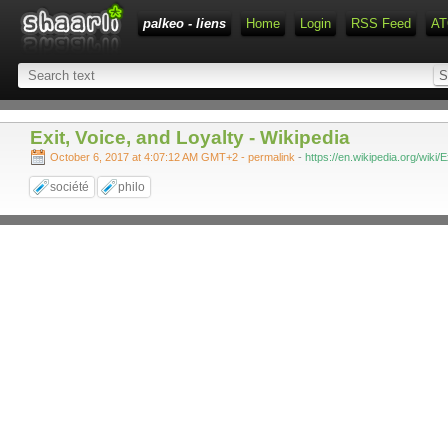
palkeo - liens
Home
Login
RSS Feed
AT
Exit, Voice, and Loyalty - Wikipedia
October 6, 2017 at 4:07:12 AM GMT+2
- permalink
-
https://en.wikipedia.org/wiki/
société
philo