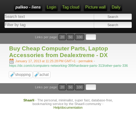
palkeo - liens
Login
Tag cloud
Picture wall
Daily
Links per page:
20
50
100
Buy Cheap Computer Parts, Laptop
Accessories from Dealextreme - DX
January 17, 2013 at 11:25:28 PM GMT+1
- permalink
-
https://dx.com/c/computers-networking-399/hardware-parts-313/other-parts-336
shopping
achat
Links per page:
20
50
100
Shaarli
- The personal, minimalist, super fast, database-free,
bookmarking service by the Shaarli community -
Help/documentation