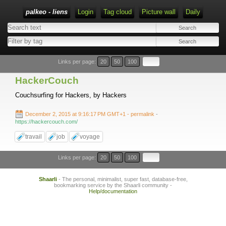
palkeo - liens
Login
Tag cloud
Picture wall
Daily
Links per page:
20
50
100
HackerCouch
Couchsurfing for Hackers, by Hackers
December 2, 2015 at 9:16:17 PM GMT+1
- permalink
-
https://hackercouch.com/
travail
job
voyage
Links per page:
20
50
100
Shaarli
- The personal, minimalist, super fast, database-free,
bookmarking service by the Shaarli community -
Help/documentation